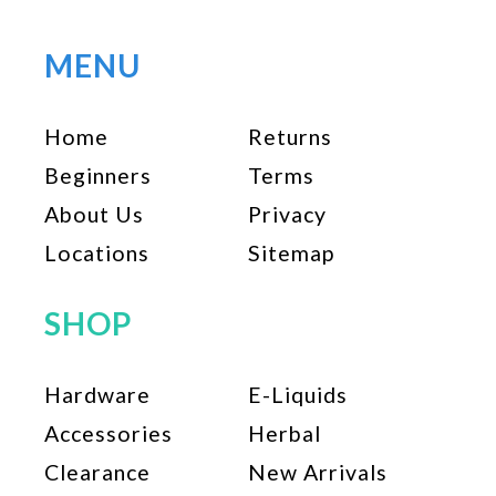
MENU
Home
Returns
Beginners
Terms
About Us
Privacy
Locations
Sitemap
SHOP
Hardware
E-Liquids
Accessories
Herbal
Clearance
New Arrivals