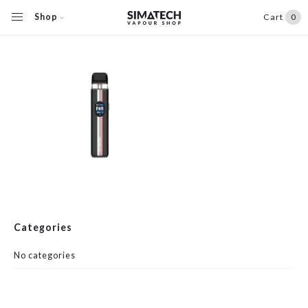
Shop
Cart
0
Categories
No categories