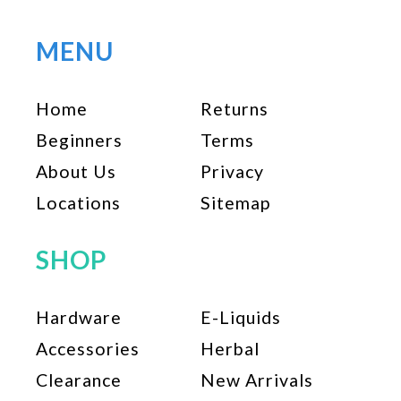
MENU
Home
Returns
Beginners
Terms
About Us
Privacy
Locations
Sitemap
SHOP
Hardware
E-Liquids
Accessories
Herbal
Clearance
New Arrivals