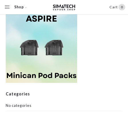
Shop
Cart
0
Categories
No categories