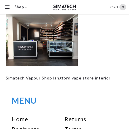
Shop
Cart
0
Simatech Vapour Shop langford vape store interior
MENU
Home
Returns