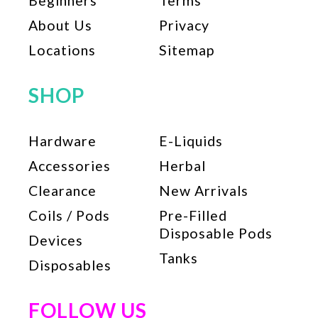
Beginners
Terms
About Us
Privacy
Locations
Sitemap
SHOP
Hardware
E-Liquids
Accessories
Herbal
Clearance
New Arrivals
Coils / Pods
Pre-Filled
Disposable Pods
Devices
Tanks
Disposables
FOLLOW US