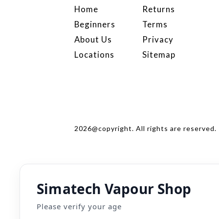
Home
Returns
Beginners
Terms
About Us
Privacy
Locations
Sitemap
2026@copyright. All rights are reserved.
Simatech Vapour Shop
Please verify your age