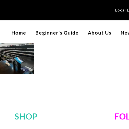
Local 
Home
Beginner's Guide
About Us
New
SHOP
FO