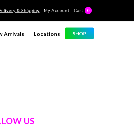
Delivery & Shipping
My Account
Cart
0
SHOP
 Arrivals
Locations
LLOW US