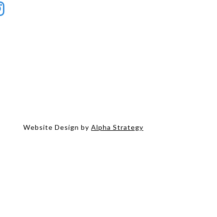
Website Design by
Alpha Strategy