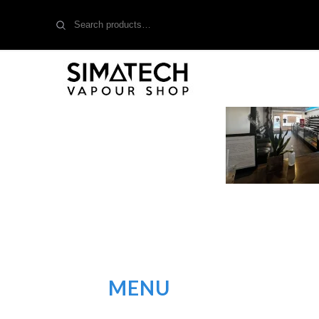
Search
for:
MENU