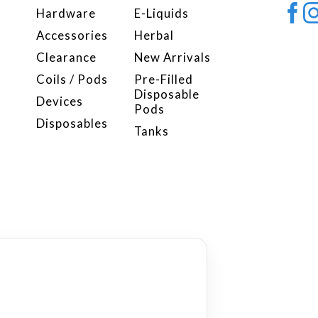
Hardware
E-Liquids
Accessories
Herbal
Clearance
New Arrivals
Coils / Pods
Pre-Filled
Disposable
Devices
Pods
Disposables
Tanks