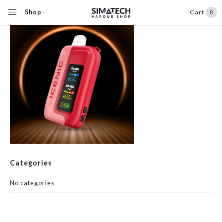
Shop
Cart
0
Categories
No categories