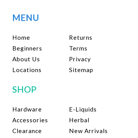
MENU
Home
Returns
Beginners
Terms
About Us
Privacy
Locations
Sitemap
SHOP
Hardware
E-Liquids
Accessories
Herbal
Clearance
New Arrivals