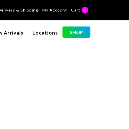
Delivery & Shipping
My Account
Cart
0
Categories
SHOP
 Arrivals
Locations
No categories