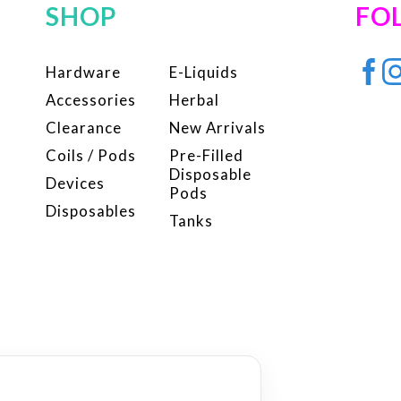
SHOP
FO
Hardware
E-Liquids
Accessories
Herbal
Clearance
New Arrivals
Coils / Pods
Pre-Filled
Disposable
Devices
Pods
Disposables
Tanks