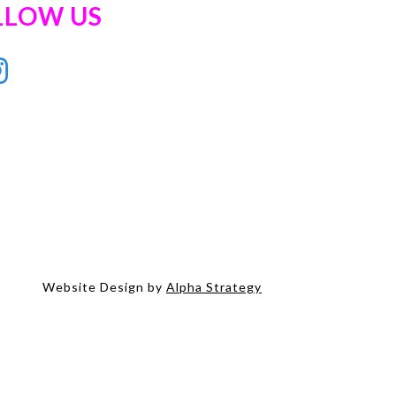
LLOW US
Website Design by
Alpha Strategy