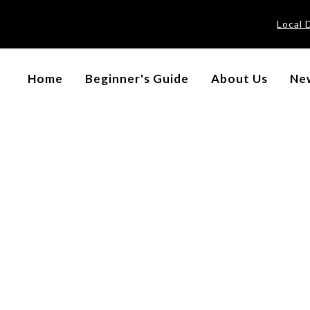
Local 
Home
Beginner's Guide
About Us
New