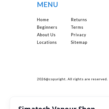
MENU
Home
Returns
Beginners
Terms
About Us
Privacy
Locations
Sitemap
2026@copyright. All rights are reserved.