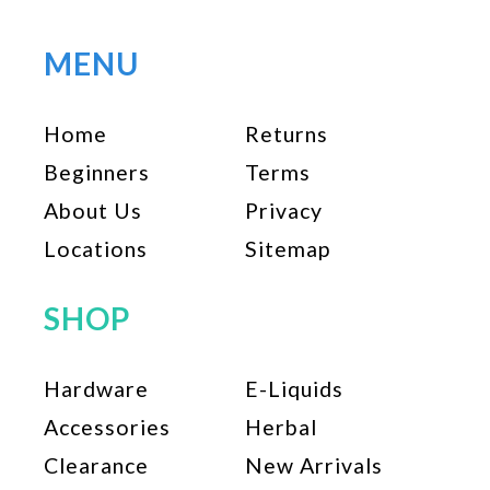
MENU
Home
Returns
Beginners
Terms
About Us
Privacy
Locations
Sitemap
SHOP
Hardware
E-Liquids
Accessories
Herbal
Clearance
New Arrivals