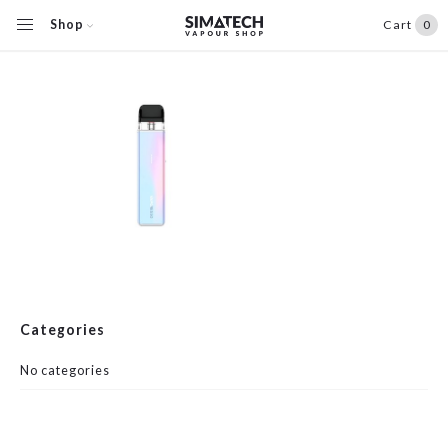
Shop
Cart
0
Categories
No categories