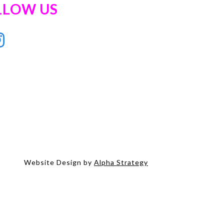
LLOW US
Website Design by
Alpha Strategy