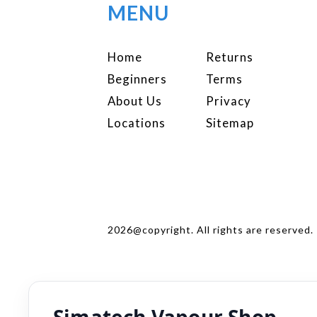
MENU
Home
Returns
Beginners
Terms
About Us
Privacy
Locations
Sitemap
2026@copyright. All rights are reserved.