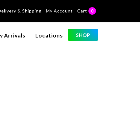
Delivery & Shipping
My Account
Cart
0
Categories
SHOP
 Arrivals
Locations
No categories