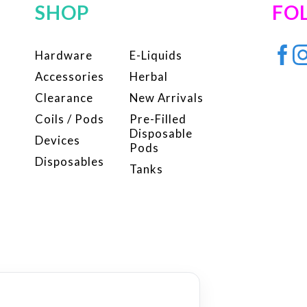
SHOP
FO
Hardware
E-Liquids
Accessories
Herbal
Clearance
New Arrivals
Coils / Pods
Pre-Filled
Disposable
Devices
Pods
Disposables
Tanks