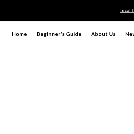
Local 
Home
Beginner's Guide
About Us
New