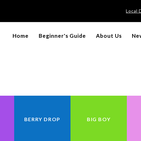
Local 
BRAND
Home
Beginner's Guide
About Us
New
BERRY DROP
BIG BOY