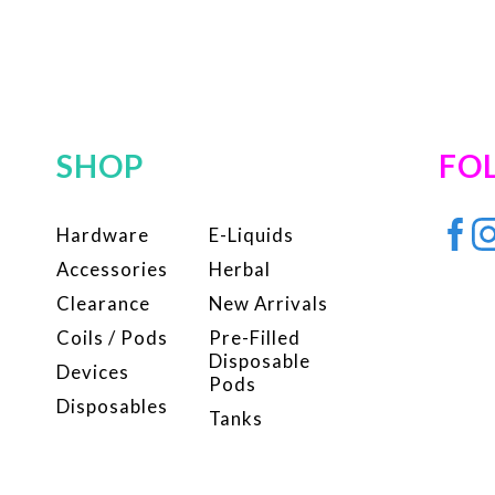
SHOP
FO
Hardware
E-Liquids
Accessories
Herbal
Clearance
New Arrivals
Coils / Pods
Pre-Filled
Disposable
Devices
Pods
Disposables
Tanks