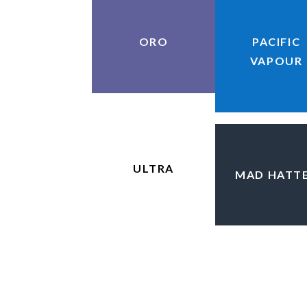
ORO
PACIFIC
VAPOUR
ULTRA
MAD HATT