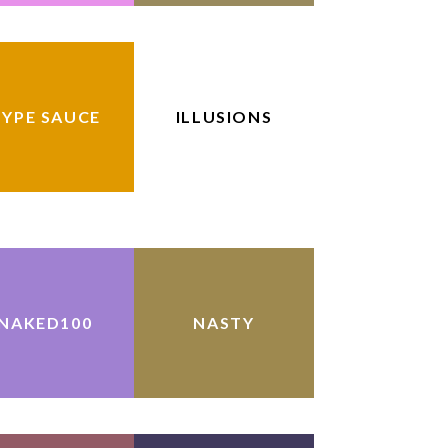
YPE SAUCE
ILLUSIONS
NAKED100
NASTY