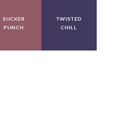
SUCKER
TWISTED
PUNCH
CHILL