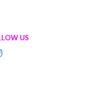
LLOW US