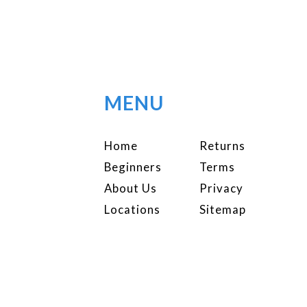
MENU
Home
Returns
Beginners
Terms
About Us
Privacy
Locations
Sitemap