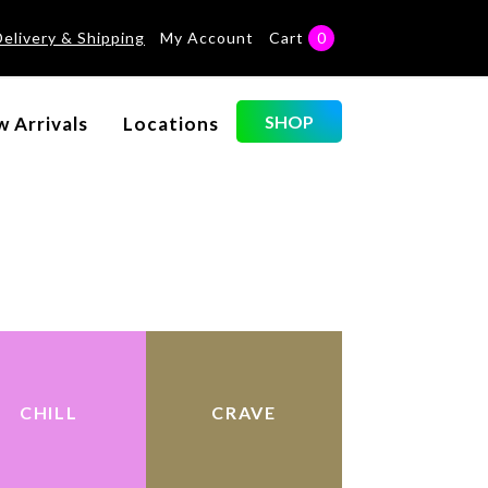
Delivery & Shipping
My Account
Cart
0
S
SHOP
 Arrivals
Locations
CHILL
CRAVE