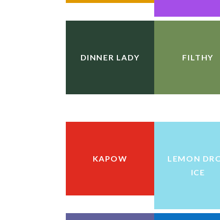
DINNER LADY
FILTHY
KAPOW
LEMON DR
ICE