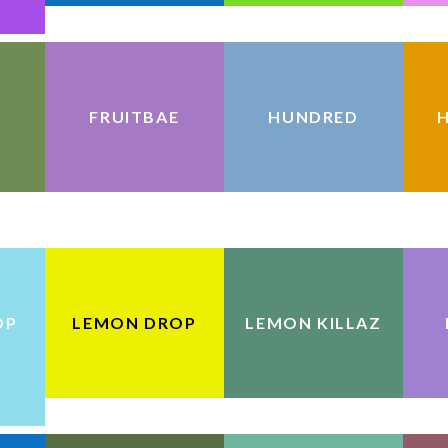
FRUITBAE
HUNDRED
H
OP
LEMON DROP
LEMON KILLAZ