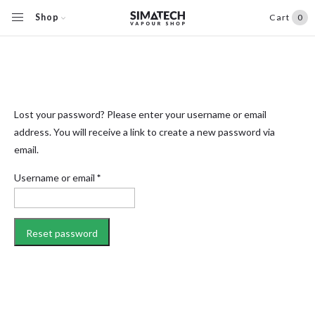
Shop
Cart
0
Lost your password? Please enter your username or email
address. You will receive a link to create a new password via
email.
Required
Username or email
*
Reset password