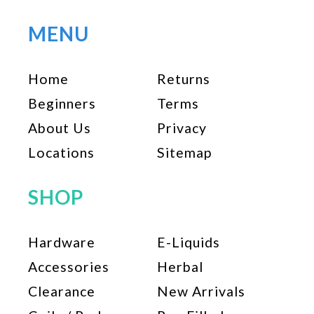
MENU
Home
Returns
Beginners
Terms
About Us
Privacy
Locations
Sitemap
SHOP
Hardware
E-Liquids
Accessories
Herbal
Clearance
New Arrivals