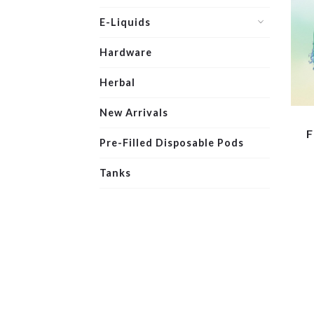
E-Liquids
Hardware
Herbal
New Arrivals
F
Pre-Filled Disposable Pods
Tanks