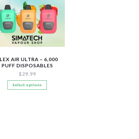
LEX AIR ULTRA – 6,000
PUFF DISPOSABLES
$
29.99
This
Select options
product
has
multiple
variants.
The
options