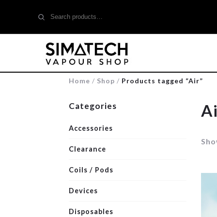
Search
for:
Home
/
Shop
/
Products tagged “Air”
Categories
Ai
Accessories
Show
Clearance
Coils / Pods
Devices
Disposables