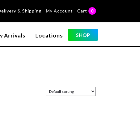
Delivery & Shipping
My Account
Cart
0
SHOP
 Arrivals
Locations