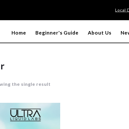
Local 
Home
Beginner's Guide
About Us
New
r
ing the single result