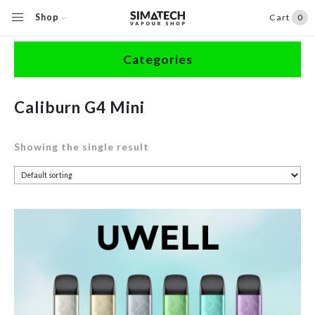
Shop
Cart
0
Home
/
Shop
/
Products tagged “Caliburn G4 Mini”
Categories
Accessories
Caliburn G4 Mini
Clearance
Showing the single result
Coils / Pods
Devices
Disposables
E-Liquids
Hardware
Herbal