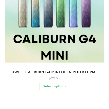
New Arrivals
Pre-Filled Disposable Pods
Tanks
UWELL CALIBURN G4 MINI OPEN POD KIT 2ML
$
22.99
This
Select options
product
has
multiple