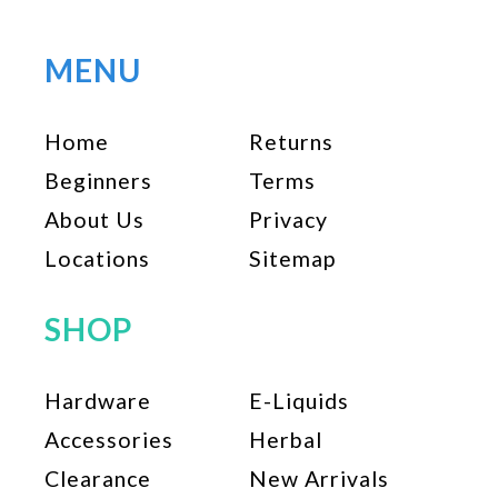
variants.
The
options
MENU
may
be
Home
Returns
chosen
on
Beginners
Terms
the
About Us
Privacy
product
page
Locations
Sitemap
SHOP
Hardware
E-Liquids
Accessories
Herbal
Clearance
New Arrivals