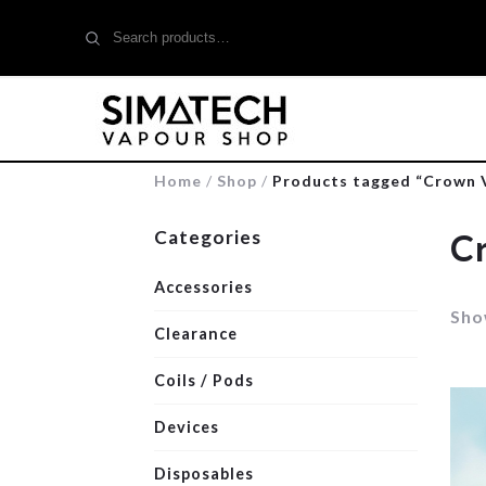
Search
for:
Home
/
Shop
/
Products tagged “Crown 
Categories
C
Accessories
Show
Clearance
Coils / Pods
Devices
Disposables