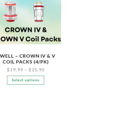
WELL – CROWN IV & V
COIL PACKS (4/PK)
Price
$
19.99
–
$
21.95
range:
This
Select options
$19.99
through
product
$21.95
has
multiple
variants.
The
options