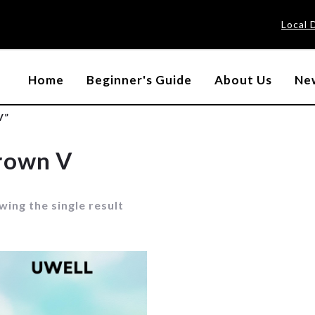
Local 
Home
Beginner's Guide
About Us
New
V”
rown V
ing the single result