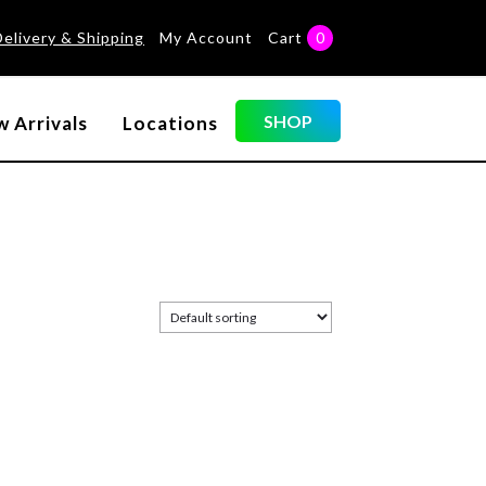
Delivery & Shipping
My Account
Cart
0
SHOP
 Arrivals
Locations