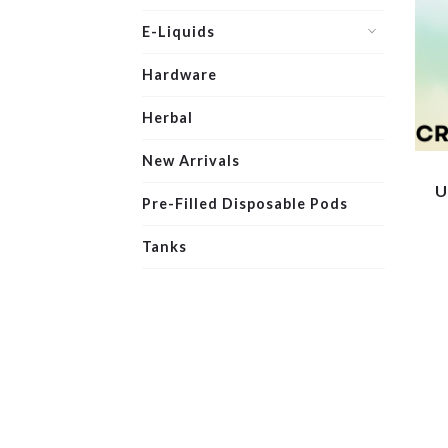
E-Liquids
Hardware
Herbal
New Arrivals
U
Pre-Filled Disposable Pods
Tanks