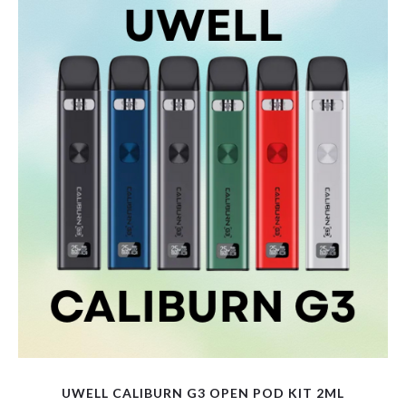
variants.
The
options
may
be
chosen
on
the
product
page
UWELL CALIBURN G3 OPEN POD KIT 2ML