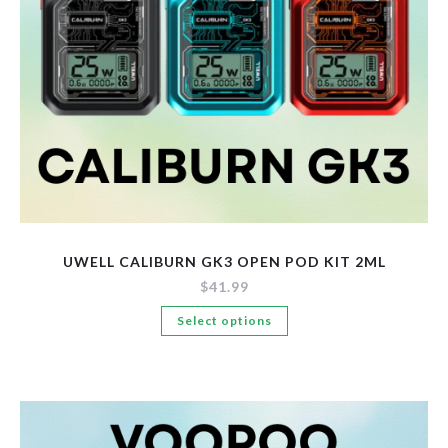
the
product
page
UWELL CALIBURN GK3 OPEN POD KIT 2ML
$
41.99
This
Select options
product
has
multiple
variants.
The