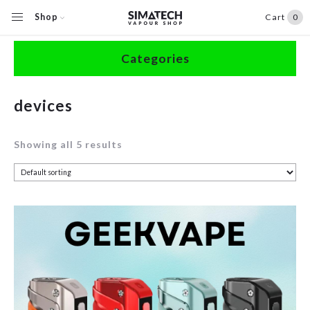
Shop
Cart
0
Home
/
Shop
/
Products tagged “devices”
Categories
Accessories
devices
Clearance
Showing all 5 results
Coils / Pods
Devices
Disposables
E-Liquids
Hardware
Herbal