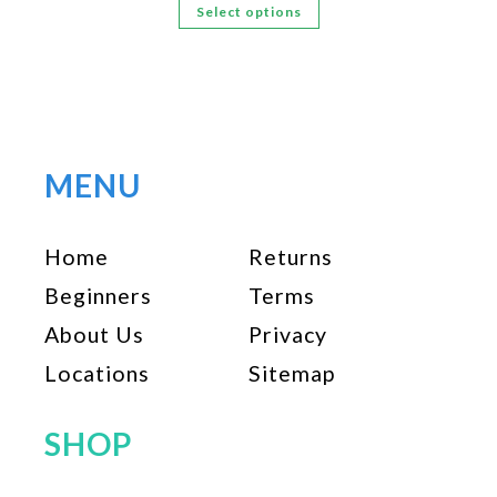
This
Select options
product
has
multiple
variants.
The
options
MENU
may
be
Home
Returns
chosen
on
Beginners
Terms
the
About Us
Privacy
product
page
Locations
Sitemap
SHOP