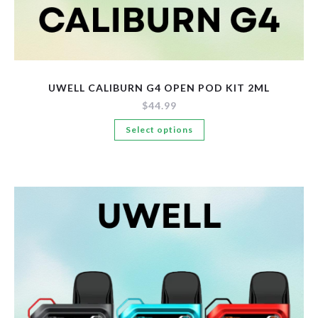
UWELL CALIBURN G4 OPEN POD KIT 2ML
$
44.99
This
Select options
product
has
multiple
variants.
The
options
may
be
chosen
on