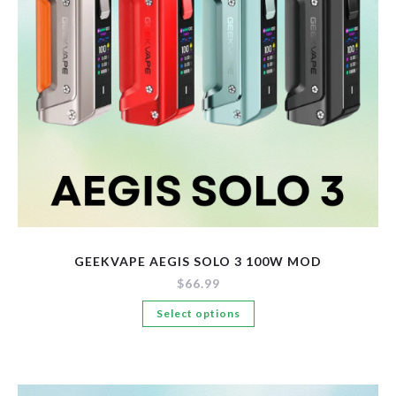
New Arrivals
Pre-Filled Disposable Pods
Tanks
GEEKVAPE AEGIS SOLO 3 100W MOD
$
66.99
This
Select options
product
has
multiple