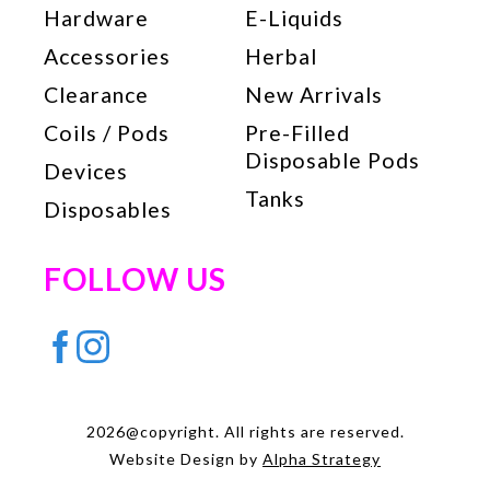
Hardware
E-Liquids
Accessories
Herbal
Clearance
New Arrivals
Coils / Pods
Pre-Filled
Disposable Pods
Devices
Tanks
Disposables
FOLLOW US
2026@copyright. All rights are reserved.
Website Design by
Alpha Strategy