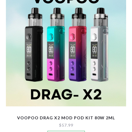
options
may
be
chosen
on
the
product
page
VOOPOO DRAG X2 MOD POD KIT 80W 2ML
$
57.99