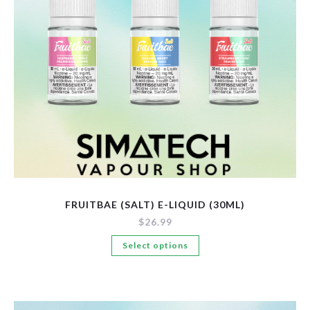
New Arrivals
Pre-Filled Disposable Pods
Tanks
FRUITBAE (SALT) E-LIQUID (30ML)
$
26.99
This
Select options
product
has
multiple