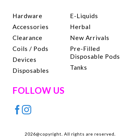
Hardware
E-Liquids
Accessories
Herbal
Clearance
New Arrivals
Coils / Pods
Pre-Filled
Disposable Pods
Devices
Tanks
Disposables
FOLLOW US
2026@copyright. All rights are reserved.