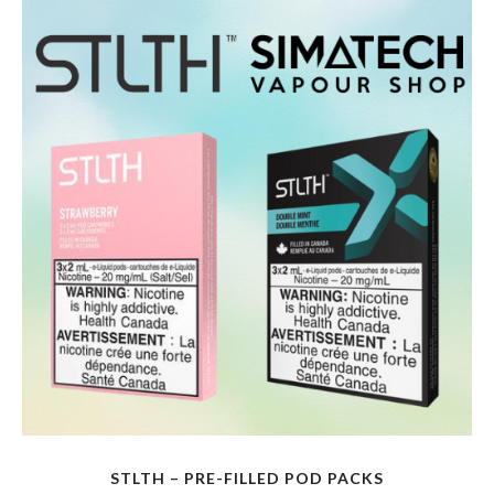
variants.
The
options
may
be
chosen
on
the
product
page
STLTH – PRE-FILLED POD PACKS