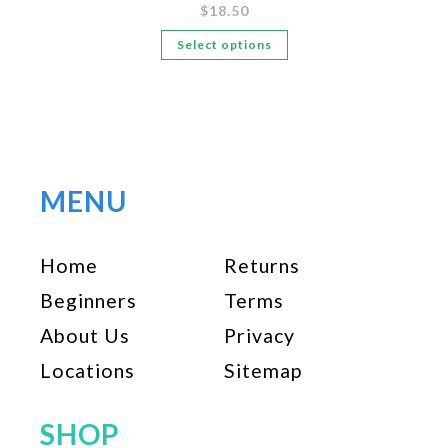
$
18.50
This
Select options
product
has
multiple
variants.
The
options
MENU
may
be
Home
Returns
chosen
on
Beginners
Terms
the
About Us
Privacy
product
page
Locations
Sitemap
SHOP