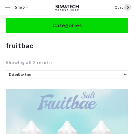
Shop
Cart
0
Home
/
Shop
/
Products tagged “fruitbae”
Categories
Accessories
fruitbae
Clearance
Showing all 2 results
Coils / Pods
Devices
Disposables
E-Liquids
Hardware
Herbal