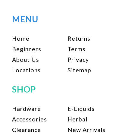
MENU
Home
Returns
Beginners
Terms
About Us
Privacy
Locations
Sitemap
SHOP
Hardware
E-Liquids
Accessories
Herbal
Clearance
New Arrivals