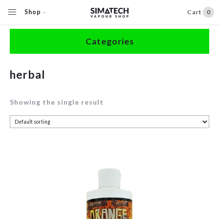
Shop
Cart
0
Home
/
Shop
/
Products tagged “herbal”
Categories
Accessories
herbal
Clearance
Showing the single result
Coils / Pods
Devices
Disposables
E-Liquids
Hardware
Herbal