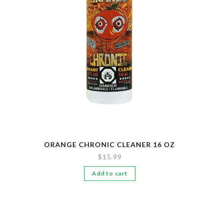
New Arrivals
Pre-Filled Disposable Pods
Tanks
ORANGE CHRONIC CLEANER 16 OZ
$
15.99
Add to cart