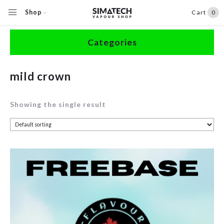
Shop
Cart
0
Home
/
Shop
/
Products tagged “mild crown”
Categories
Accessories
mild crown
Clearance
Showing the single result
Coils / Pods
Devices
Disposables
E-Liquids
Hardware
Herbal