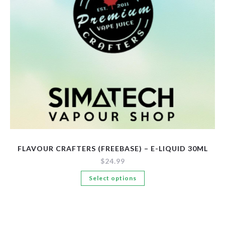
New Arrivals
Pre-Filled Disposable Pods
Tanks
FLAVOUR CRAFTERS (FREEBASE) – E-LIQUID 30ML
$
24.99
This
Select options
product
has
multiple