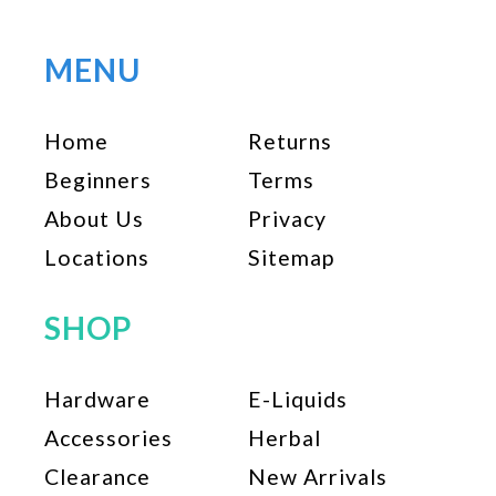
variants.
The
options
MENU
may
be
Home
Returns
chosen
on
Beginners
Terms
the
About Us
Privacy
product
page
Locations
Sitemap
SHOP
Hardware
E-Liquids
Accessories
Herbal
Clearance
New Arrivals