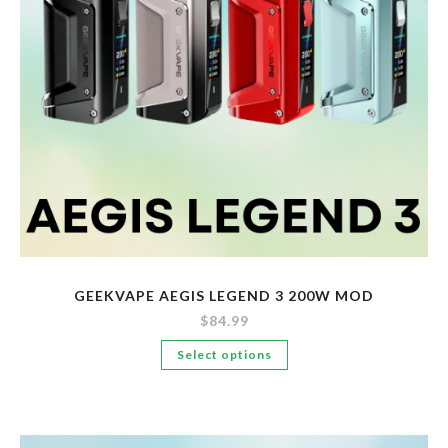
New Arrivals
Pre-Filled Disposable Pods
Tanks
GEEKVAPE AEGIS LEGEND 3 200W MOD
$
84.99
This
Select options
product
has
multiple