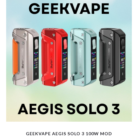
variants.
The
options
may
be
chosen
on
the
product
page
GEEKVAPE AEGIS SOLO 3 100W MOD