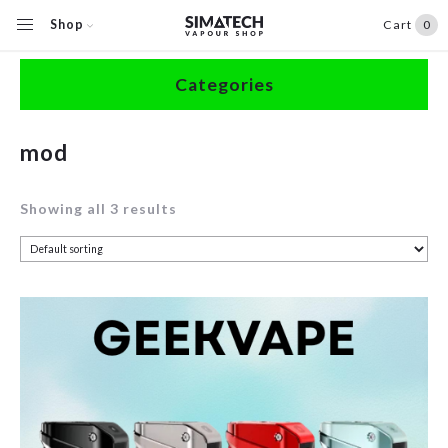
Shop
Cart
0
Home
/
Shop
/
Products tagged “mod”
Categories
Accessories
mod
Clearance
Showing all 3 results
Coils / Pods
Devices
Disposables
E-Liquids
Hardware
Herbal