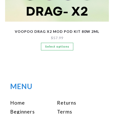
VOOPOO DRAG X2 MOD POD KIT 80W 2ML
$
57.99
This
Select options
product
has
multiple
variants.
The
options
MENU
may
be
Home
Returns
chosen
on
Beginners
Terms