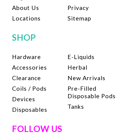
the
About Us
Privacy
product
page
Locations
Sitemap
SHOP
Hardware
E-Liquids
Accessories
Herbal
Clearance
New Arrivals
Coils / Pods
Pre-Filled
Disposable Pods
Devices
Tanks
Disposables
FOLLOW US