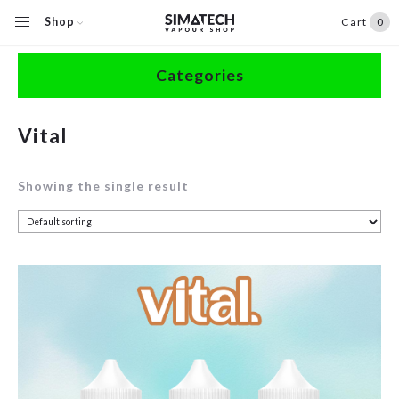
Shop
Cart
0
Home
/
Shop
/
Products tagged “Vital”
Categories
Accessories
Vital
Clearance
Showing the single result
Coils / Pods
Devices
Disposables
E-Liquids
Hardware
Herbal