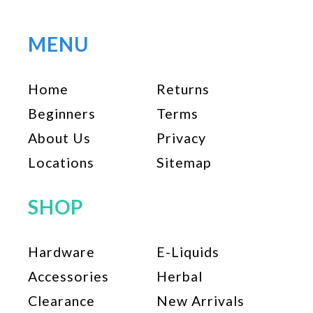
variants.
The
options
MENU
may
be
Home
Returns
chosen
on
Beginners
Terms
the
About Us
Privacy
product
page
Locations
Sitemap
SHOP
Hardware
E-Liquids
Accessories
Herbal
Clearance
New Arrivals