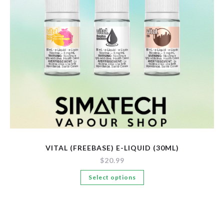
New Arrivals
Pre-Filled Disposable Pods
Tanks
VITAL (FREEBASE) E-LIQUID (30ML)
$
20.99
This
Select options
product
has
multiple