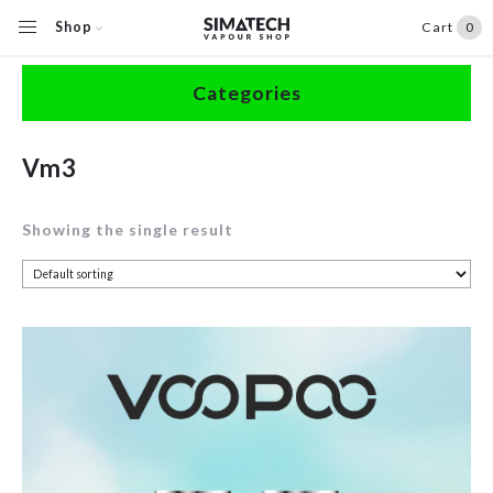
Shop
Cart
0
Home
/
Shop
/
Products tagged “Vm3”
Categories
Accessories
Vm3
Clearance
Showing the single result
Coils / Pods
Devices
Disposables
E-Liquids
Hardware
Herbal