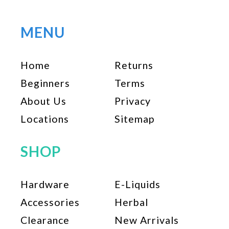
variants.
The
options
MENU
may
be
Home
Returns
chosen
on
Beginners
Terms
the
About Us
Privacy
product
page
Locations
Sitemap
SHOP
Hardware
E-Liquids
Accessories
Herbal
Clearance
New Arrivals