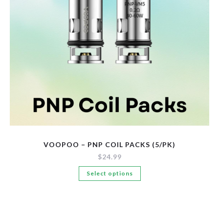
New Arrivals
Pre-Filled Disposable Pods
Tanks
VOOPOO – PNP COIL PACKS (5/PK)
$
24.99
This
Select options
product
has
multiple