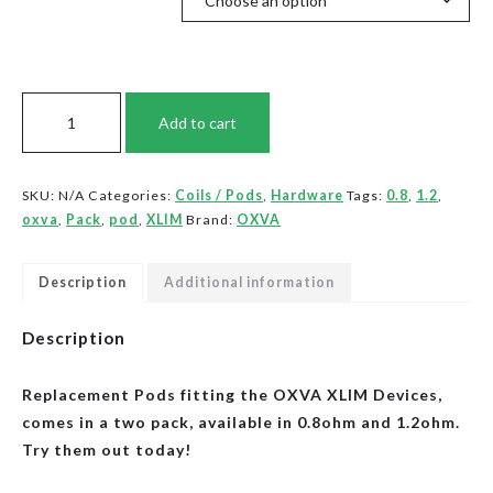
OXVA
Add to cart
XLIM
-
Pod
SKU:
N/A
Categories:
Coils / Pods
,
Hardware
Tags:
0.8
,
1.2
,
Packs
oxva
,
Pack
,
pod
,
XLIM
Brand:
OXVA
(2/PK)
quantity
Description
Additional information
Description
Replacement Pods fitting the OXVA XLIM Devices,
comes in a two pack, available in 0.8ohm and 1.2ohm.
Try them out today!