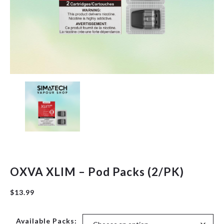
Herbal
New Arrivals
Pre-Filled Disposable Pods
Tanks
OXVA XLIM – Pod Packs (2/PK)
$
13.99
Available Packs: