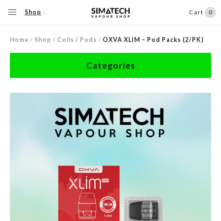
Shop
Cart
0
Home
/
Shop
/
Coils / Pods
/
OXVA XLIM – Pod Packs (2/PK)
Categories
Accessories
Clearance
Coils / Pods
Devices
Disposables
E-Liquids
Hardware