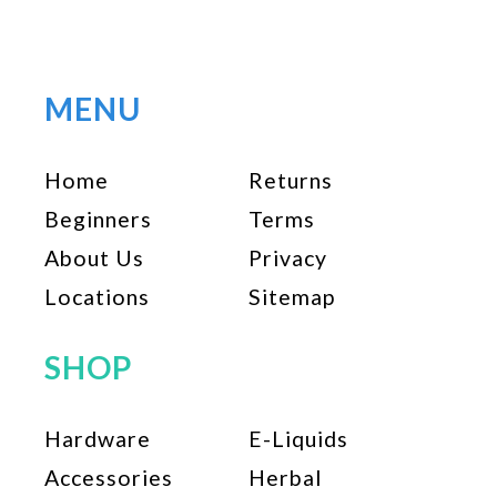
multiple
variants.
The
options
MENU
may
be
Home
Returns
chosen
on
Beginners
Terms
the
About Us
Privacy
product
page
Locations
Sitemap
SHOP
Hardware
E-Liquids
Accessories
Herbal