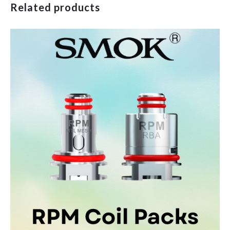
Related products