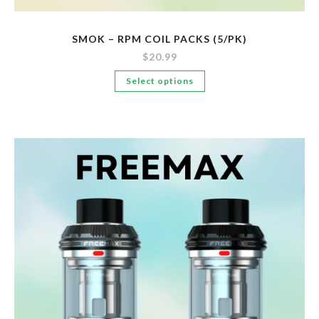
SMOK – RPM COIL PACKS (5/PK)
$
20.99
This
Select options
product
has
multiple
variants.
The
options
may
be
chosen
on
the
product
page