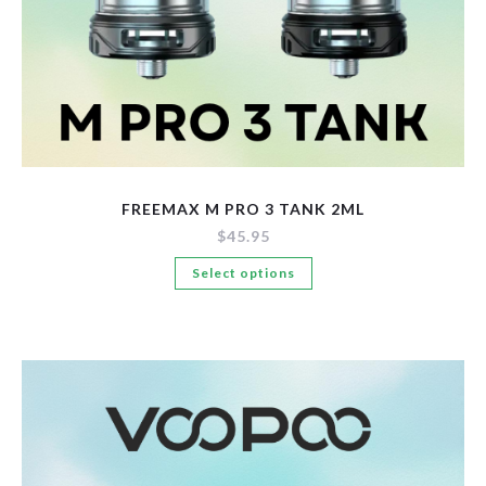
FREEMAX M PRO 3 TANK 2ML
$
45.95
This
Select options
product
has
multiple
variants.
The
options
may