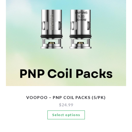
be
chosen
on
the
product
page
VOOPOO – PNP COIL PACKS (5/PK)
$
24.99
This
Select options
product
has