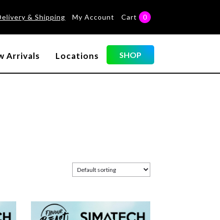
Delivery & Shipping
My Account
Cart
0
SHOP
 Arrivals
Locations