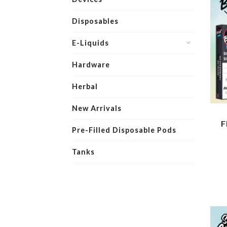
Disposables
E-Liquids
Hardware
Herbal
New Arrivals
F
Pre-Filled Disposable Pods
Tanks