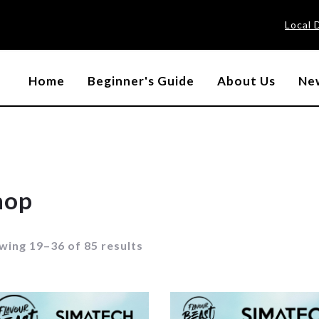
Local 
Home
Beginner's Guide
About Us
New
hop
wing 19–36 of 85 results