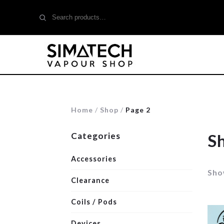
Search
for:
Home
/
Shop
/
Page 2
Categories
S
Accessories
Sho
Clearance
Coils / Pods
Devices