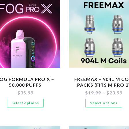
var
variants.
Th
The
op
options
ma
may
be
be
ch
chosen
on
on
the
the
pr
product
pa
page
OG FORMULA PRO X –
FREEMAX – 904L M CO
50,000 PUFFS
PACKS (FITS M PRO 2
Pr
$
35.99
$
19.99
–
$
23.99
ra
This
Th
Select options
Select options
$1
th
product
pr
$2
has
ha
multiple
mul