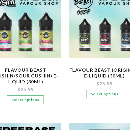
The
Th
options
op
may
ma
be
be
chosen
ch
on
on
the
the
product
pr
page
pa
FLAVOUR BEAST
FLAVOUR BEAST (ORIGI
USHIN/SOUR GUSHIN) E-
E-LIQUID (30ML)
LIQUID (30ML)
$
25.99
$
25.99
Th
Select options
This
Select options
pr
product
ha
has
mul
multiple
var