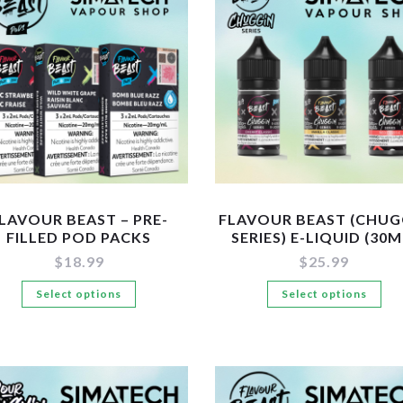
LAVOUR BEAST – PRE-
FLAVOUR BEAST (CHUG
FILLED POD PACKS
SERIES) E-LIQUID (30M
$
18.99
$
25.99
This
Th
Select options
Select options
product
pr
has
ha
multiple
mul
variants.
var