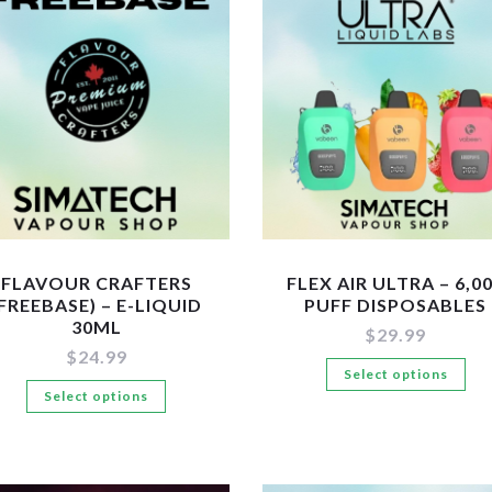
variants.
Th
The
op
options
ma
may
be
be
ch
chosen
on
on
the
the
pr
product
pa
page
FLAVOUR CRAFTERS
FLEX AIR ULTRA – 6,0
(FREEBASE) – E-LIQUID
PUFF DISPOSABLES
30ML
$
29.99
$
24.99
Th
Select options
This
Select options
pr
product
ha
has
mul
multiple