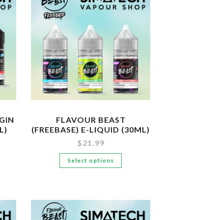
GIN
FLAVOUR BEAST
L)
(FREEBASE) E-LIQUID (30ML)
$
21.99
is
This
Select options
oduct
product
s
has
tiple
multiple
iants.
variants.