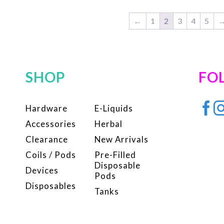
variants.
var
The
Th
←
1
2
3
4
5
options
op
may
ma
be
be
SHOP
FO
chosen
ch
on
on
the
the
Hardware
E-Liquids
product
pr
Accessories
Herbal
page
pa
Clearance
New Arrivals
Coils / Pods
Pre-Filled
Disposable
Devices
Pods
Disposables
Tanks