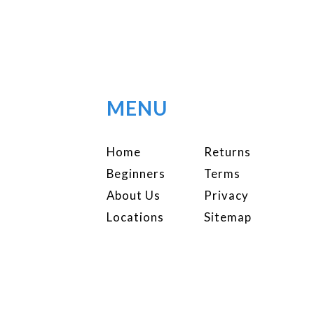
MENU
Home
Returns
Beginners
Terms
About Us
Privacy
Locations
Sitemap