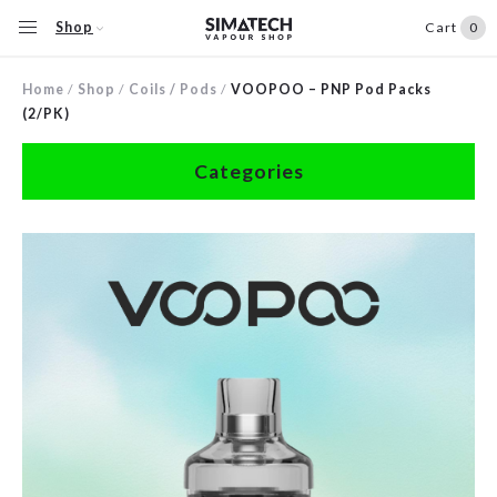
Shop
Cart
0
Home
/
Shop
/
Coils / Pods
/
VOOPOO – PNP Pod Packs
(2/PK)
Categories
Accessories
Clearance
Coils / Pods
Devices
Disposables
E-Liquids