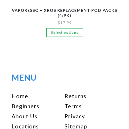
VAPORESSO – XROS REPLACEMENT POD PACKS
(4/PK)
$
17.99
This
Select options
product
has
multiple
variants.
The
options
MENU
may
be
Home
Returns
chosen
on
Beginners
Terms
the
About Us
Privacy
product
page
Locations
Sitemap