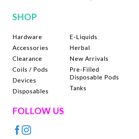
SHOP
Hardware
E-Liquids
Accessories
Herbal
Clearance
New Arrivals
Coils / Pods
Pre-Filled
Disposable Pods
Devices
Tanks
Disposables
FOLLOW US