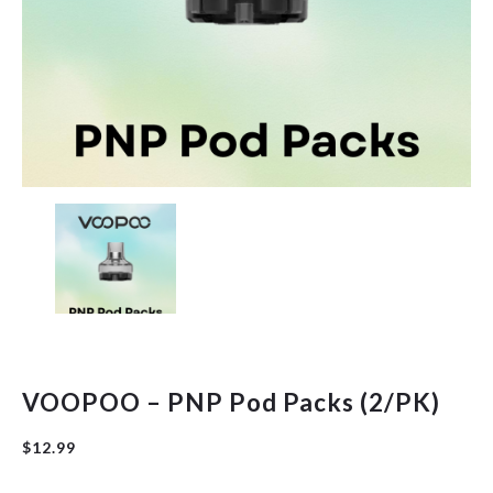
Hardware
Herbal
New Arrivals
Pre-Filled Disposable Pods
Tanks
VOOPOO – PNP Pod Packs (2/PK)
$
12.99