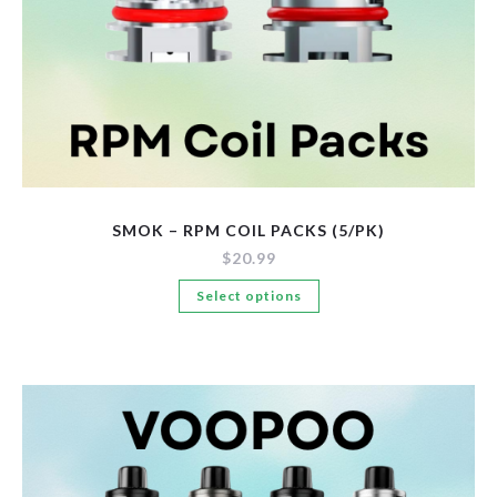
SMOK – RPM COIL PACKS (5/PK)
$
20.99
This
Select options
product
has
multiple
variants.
The
options
may