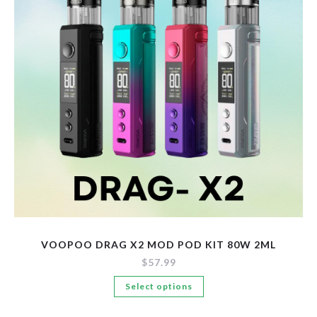
be
chosen
on
the
product
page
VOOPOO DRAG X2 MOD POD KIT 80W 2ML
$
57.99
This
Select options
product