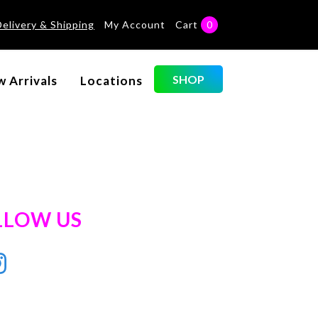
Delivery & Shipping
My Account
Cart
0
SHOP
 Arrivals
Locations
LLOW US