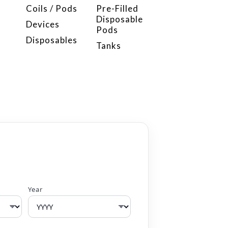
Coils / Pods
Pre-Filled
Disposable
Devices
Pods
Disposables
Tanks
Year