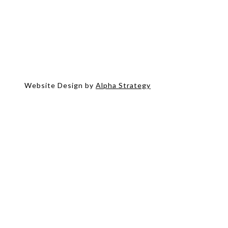
Website Design by
Alpha Strategy