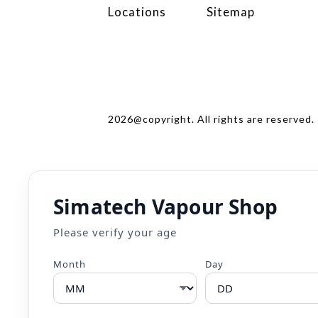
Locations
Sitemap
2026@copyright. All rights are reserved.
Simatech Vapour Shop
Please verify your age
Month
Day