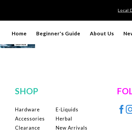
Local 
Home
Beginner's Guide
About Us
New
SHOP
FO
Hardware
E-Liquids
Accessories
Herbal
Clearance
New Arrivals