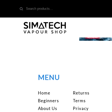
Search
for:
MENU
Home
Returns
Beginners
Terms
About Us
Privacy