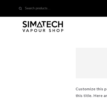
Search
for:
Customize this p
this title. Here 