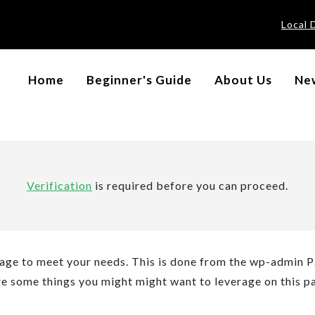
Local 
Home
Beginner's Guide
About Us
New
Verification
is required before you can proceed.
age to meet your needs. This is done from the wp-admin 
are some things you might might want to leverage on this p