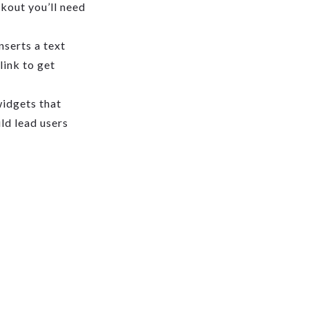
ckout you’ll need
serts a text
link to get
widgets that
uld lead users