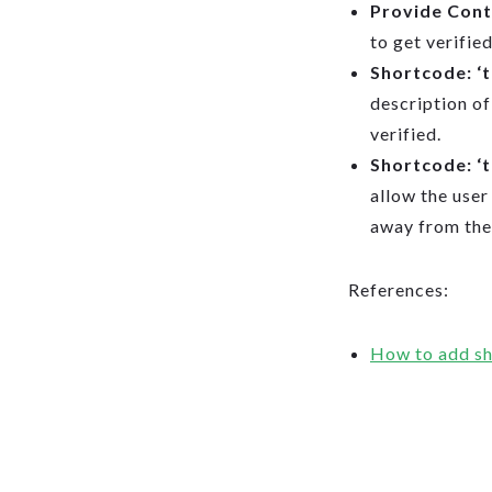
Provide Con
to get verified
Shortcode: ‘
description of 
verified.
Shortcode: ‘
allow the user
away from the
References:
How to add sh