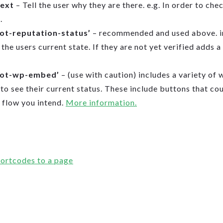
text
– Tell the user why they are there. e.g. In order to che
.
tot-reputation-status’
– recommended and used above. in
the users current state. If they are not yet verified adds a 
tot-wp-embed’
– (use with caution) includes a variety of 
 to see their current status. These include buttons that co
 flow you intend.
More information.
ortcodes to a page