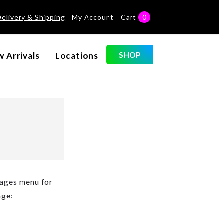
Delivery & Shipping
My Account
Cart
0
SHOP
 Arrivals
Locations
Pages menu for
age: